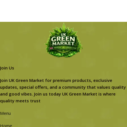
Join Us
Join UK Green Market for premium products, exclusive
updates, special offers, and a community that values quality
and good vibes. Join us today UK Green Market is where
quality meets trust
Menu
Home