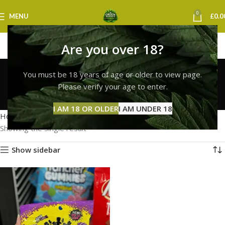
0
MENU
£
0.0
Are you over 18?
buy sour patch kids
You must be 18 years of age or older to view page.
edibles uk
Please verify your age to enter.
Categories
I AM 18 OR OLDER
I AM UNDER 18
Home
Products tagged “buy sour patch kids edibles uk”
Showing the single result
Show sidebar