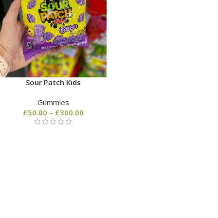
Sour Patch Kids
Gummies
£
50.00
–
£
300.00