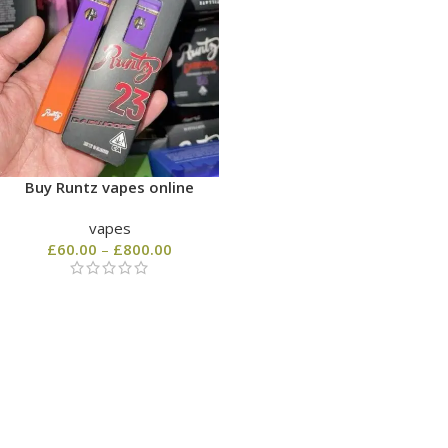
Buy Runtz vapes online
vapes
£
60.00
–
£
800.00