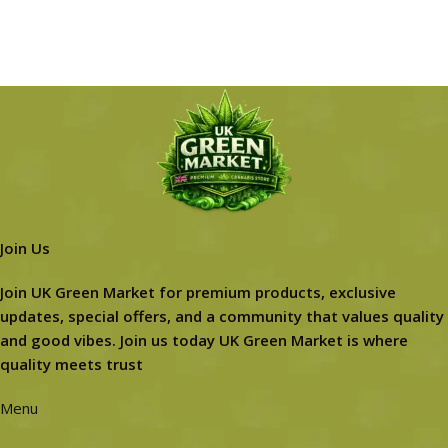
Join Us
Join UK Green Market for premium products, exclusive
updates, special offers, and a community that values quality
and good vibes. Join us today UK Green Market is where
quality meets trust
Menu