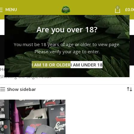
0
MENU
£
0.0
Are you over 18?
runtz online dispensary
You must be 18 years of age or older to view page.
uk
Please verify your age to enter.
Categories
I AM 18 OR OLDER
I AM UNDER 18
Home
Products tagged “runtz online dispensary uk”
Showing the single result
Show sidebar