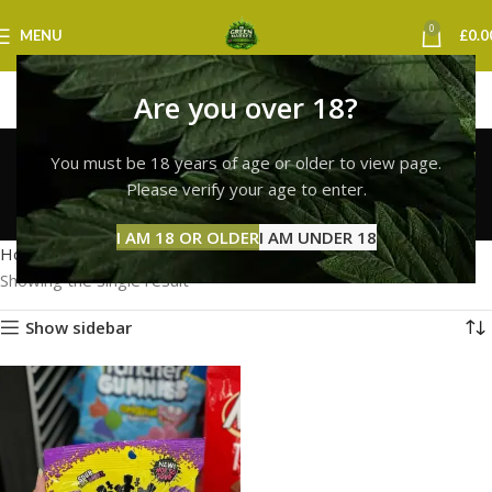
0
MENU
£
0.0
Are you over 18?
sour patch kids
You must be 18 years of age or older to view page.
birmingham
Please verify your age to enter.
Categories
I AM 18 OR OLDER
I AM UNDER 18
Home
Products tagged “sour patch kids birmingham”
Showing the single result
Show sidebar