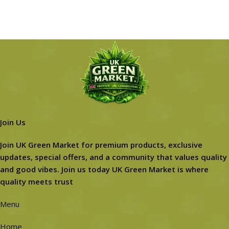
Join Us
Join UK Green Market for premium products, exclusive
updates, special offers, and a community that values quality
and good vibes. Join us today UK Green Market is where
quality meets trust
Menu
Home