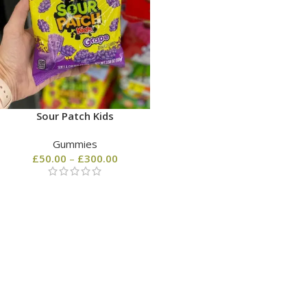
Sour Patch Kids
Gummies
£
50.00
–
£
300.00