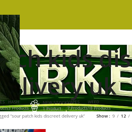
atch kids di
delivery uk
ES
HASH
VAPES
WEED
NEW STOCK
ucts
3 Products
7 Products
18 Products
1 Product
ged “sour patch kids discreet delivery uk”
Show
9
12