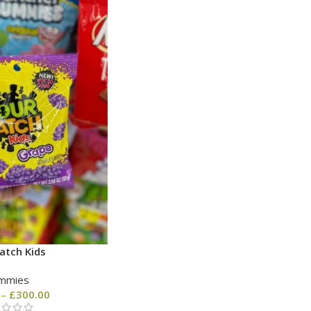
atch Kids
mmies
–
£
300.00