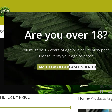
Are you over 18?
OME
SHOP
WEED
GUMMIES
HASH
VAPES
ABOUT US
CONTACT US
BLOG
sour p
You must be 18 years of age or older to view page.
Please verify your age to enter.
I AM 18 OR OLDER
I AM UNDER 18
GUMMI
11 Prod
FILTER BY PRICE
Home
Products tag