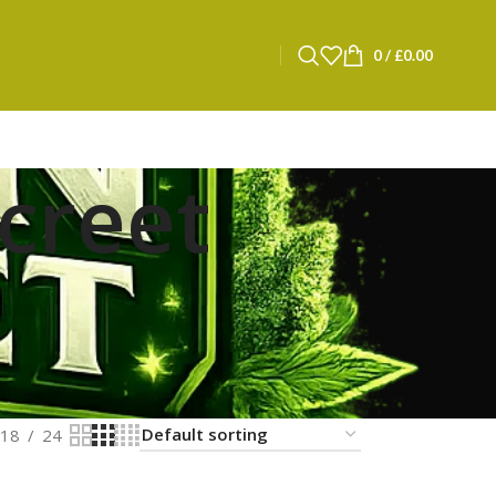
0
/
£
0.00
screet
18
24