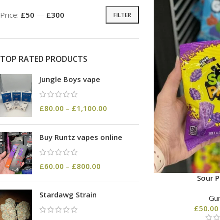
Price:
£50
—
£300
FILTER
TOP RATED PRODUCTS
Jungle Boys vape
£
80.00
–
£
1,100.00
Buy Runtz vapes online
£
60.00
–
£
800.00
Sour P
Stardawg Strain
Gu
£
50.00