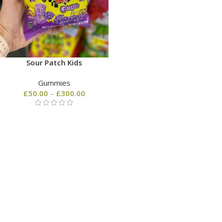
Sour Patch Kids
Gummies
£
50.00
–
£
300.00