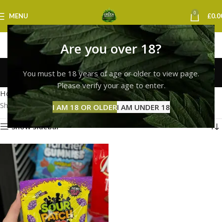
0
MENU
£
0.0
Are you over 18?
sour patch kids glasgow
You must be 18 years of age or older to view page.
Categories
Please verify your age to enter.
Home
Products tagged “sour patch kids glasgow”
Showing the single result
I AM 18 OR OLDER
I AM UNDER 18
Show sidebar