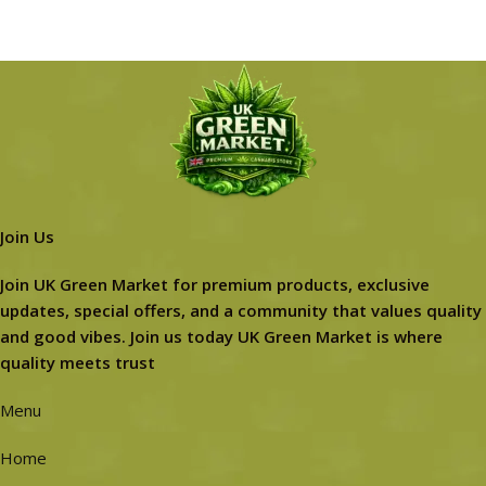
Join Us
Join UK Green Market for premium products, exclusive
updates, special offers, and a community that values quality
and good vibes. Join us today UK Green Market is where
quality meets trust
Menu
Home