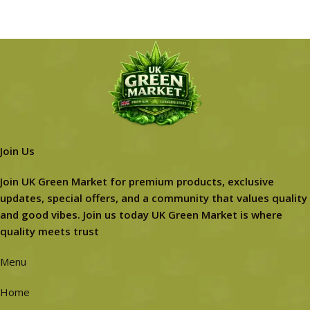
Join Us
Join UK Green Market for premium products, exclusive
updates, special offers, and a community that values quality
and good vibes. Join us today UK Green Market is where
quality meets trust
Menu
Home