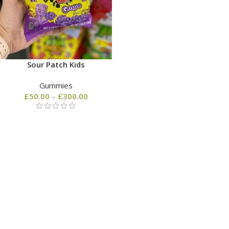
Sour Patch Kids
Gummies
£
50.00
–
£
300.00