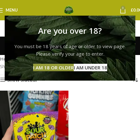
0
MENU
£
0.0
Are you over 18?
sour patch kids leeds
You must be 18 years of age or older to view page.
Categories
Please verify your age to enter.
Home
Products tagged “sour patch kids leeds”
Showing the single result
I AM 18 OR OLDER
I AM UNDER 18
Show sidebar