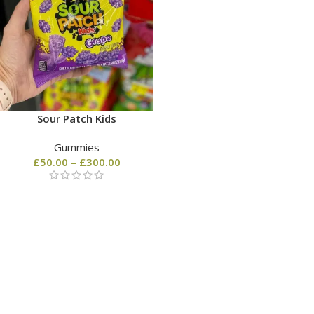
Sour Patch Kids
Gummies
£
50.00
–
£
300.00