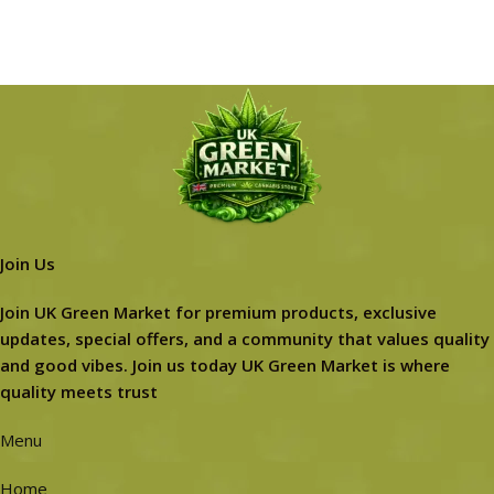
Join Us
Join UK Green Market for premium products, exclusive
updates, special offers, and a community that values quality
and good vibes. Join us today UK Green Market is where
quality meets trust
Menu
Home