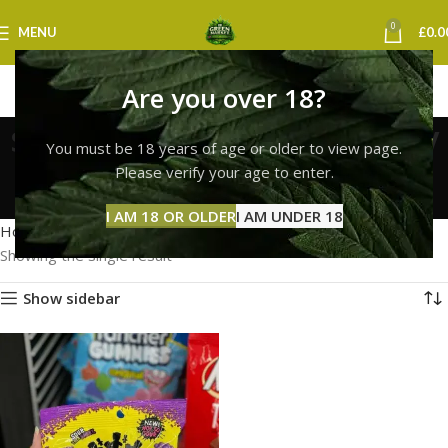
0
MENU
£
0.0
Are you over 18?
sour patch kids next day
You must be 18 years of age or older to view page.
delivery uk
Please verify your age to enter.
Categories
I AM 18 OR OLDER
I AM UNDER 18
Home
Products tagged “sour patch kids next day delivery uk”
Showing the single result
Show sidebar