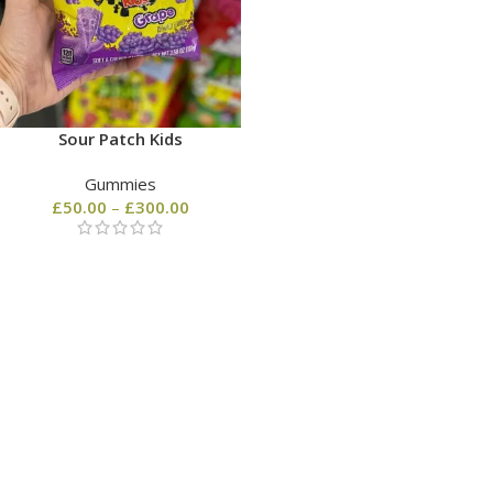
Sour Patch Kids
Gummies
£
50.00
–
£
300.00