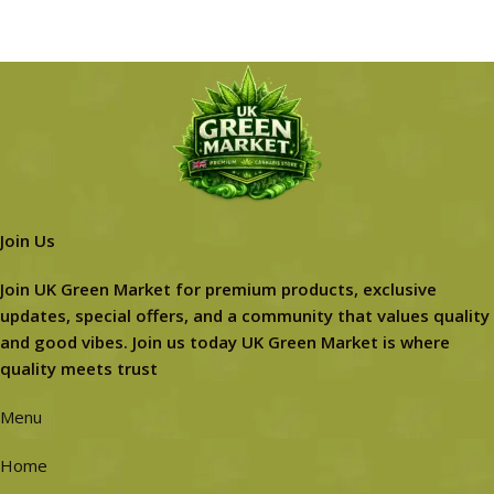
Join Us
Join UK Green Market for premium products, exclusive
updates, special offers, and a community that values quality
and good vibes. Join us today UK Green Market is where
quality meets trust
Menu
Home