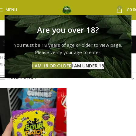
0
MENU
£
0.0
Are you over 18?
sour patch kids sheffield
You must be 18 years of age or older to view page.
Categories
Please verify your age to enter.
Home
Products tagged “sour patch kids sheffield”
Showing the single result
I AM 18 OR OLDER
I AM UNDER 18
Show sidebar