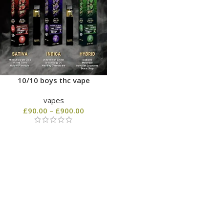
10/10 boys thc vape
vapes
£
90.00
–
£
900.00