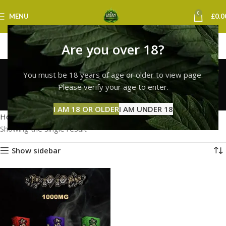
0
MENU
£
0.0
Are you over 18?
10/10 boys discreet
You must be 18 years of age or older to view page.
delivery uk
Please verify your age to enter.
Categories
I AM 18 OR OLDER
I AM UNDER 18
Home
Products tagged “10/10 boys discreet delivery uk”
Showing the single result
Show sidebar