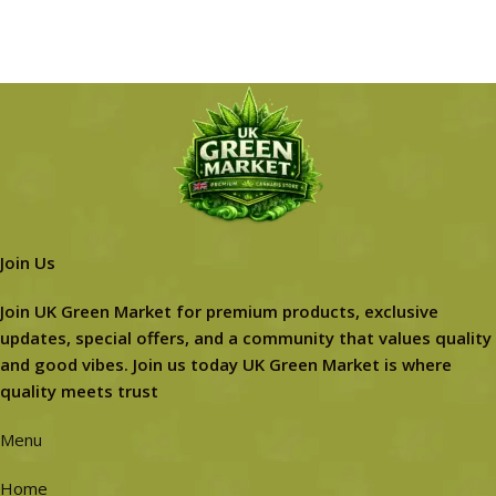
Join Us
Join UK Green Market for premium products, exclusive
updates, special offers, and a community that values quality
and good vibes. Join us today UK Green Market is where
quality meets trust
Menu
Home