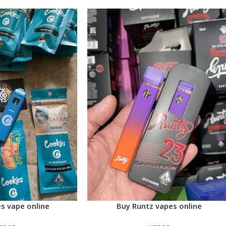
s vape online
Buy Runtz vapes online