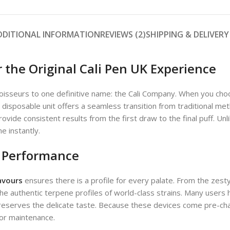
DDITIONAL INFORMATION
REVIEWS (2)
SHIPPING & DELIVERY
 the Original Cali Pen UK Experience
oisseurs to one definitive name: the Cali Company. When you ch
 1g disposable unit offers a seamless transition from traditional 
rovide consistent results from the first draw to the final puff. Un
e instantly.
d Performance
lavours
ensures there is a profile for every palate. From the zest
 authentic terpene profiles of world-class strains. Many users h
preserves the delicate taste. Because these devices come pre-cha
 or maintenance.