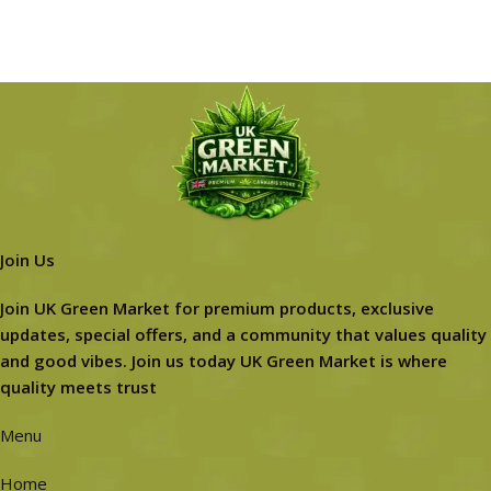
Join Us
Join UK Green Market for premium products, exclusive
updates, special offers, and a community that values quality
and good vibes. Join us today UK Green Market is where
quality meets trust
Menu
Home