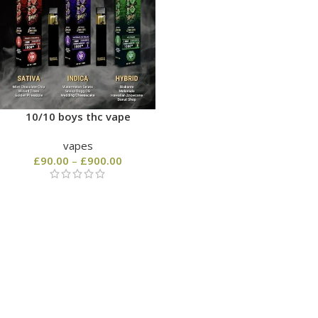
10/10 boys thc vape
vapes
£
90.00
–
£
900.00