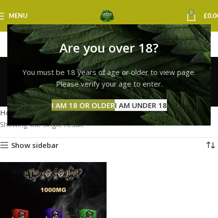
0
MENU
£
0.0
Are you over 18?
10/10 boys next day
You must be 18 years of age or older to view page.
delivery uk
Please verify your age to enter.
Categories
I AM 18 OR OLDER
I AM UNDER 18
Home
Products tagged “10/10 boys next day delivery uk”
Showing the single result
Show sidebar