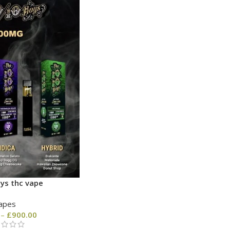
ys thc vape
apes
–
£
900.00