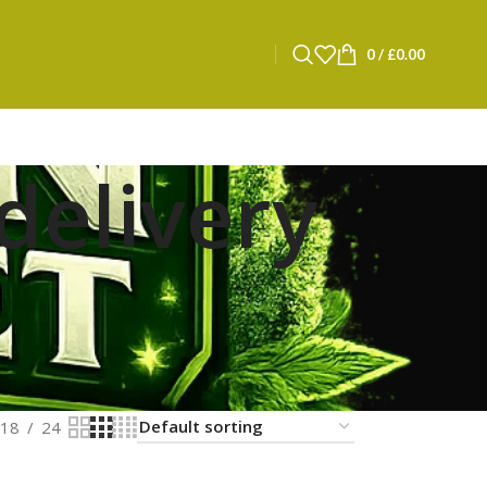
0
/
£
0.00
delivery
18
24