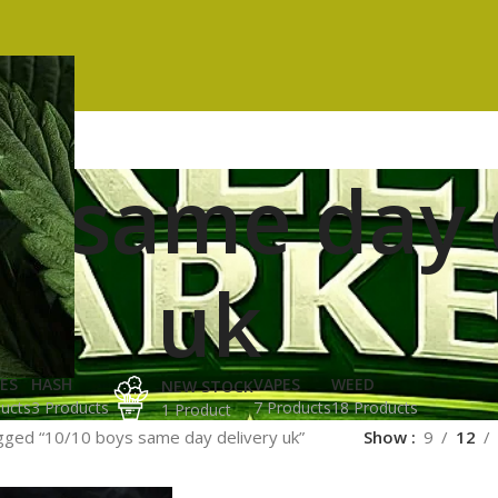
s same day 
uk
ES
HASH
VAPES
WEED
NEW STOCK
ucts
3 Products
7 Products
18 Products
1 Product
gged “10/10 boys same day delivery uk”
Show
9
12