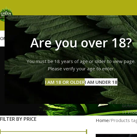
Are you over 18?
OME
SHOP
WEED
GUMMIES
HASH
VAPES
ABOUT US
CONTACT US
BLOG
10/10 boy
You must be 18 years of age or older to view page.
Please verify your age to enter.
I AM 18 OR OLDER
I AM UNDER 18
GUMMI
11 Prod
FILTER BY PRICE
Home
Products ta