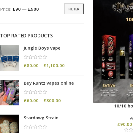
Price:
£90
—
£900
FILTER
TOP RATED PRODUCTS
Jungle Boys vape
£
80.00
–
£
1,100.00
Buy Runtz vapes online
£
60.00
–
£
800.00
10/10 bo
Stardawg Strain
v
£
90.00