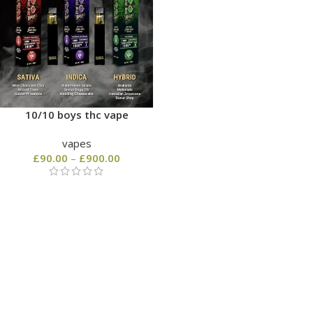
10/10 boys thc vape
vapes
£
90.00
–
£
900.00