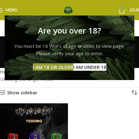
0
MENU
£
0.0
Are you over 18?
10/10 boys vape
You must be 18 years of age or older to view page.
birmingham
Please verify your age to enter.
Categories
I AM 18 OR OLDER
I AM UNDER 18
Home
Products tagged “10/10 boys vape birmingham”
Showing the single result
Show sidebar