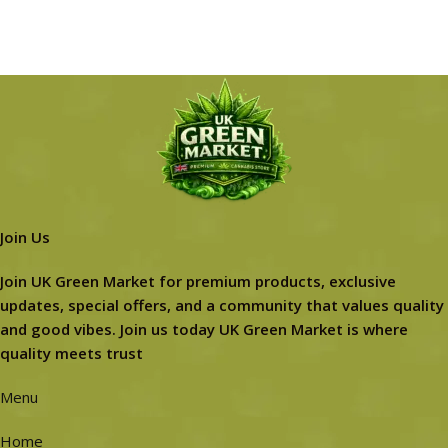
Join Us
Join UK Green Market for premium products, exclusive
updates, special offers, and a community that values quality
and good vibes. Join us today UK Green Market is where
quality meets trust
Menu
Home