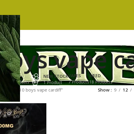
boys vape ca
ES
HASH
VAPES
WEED
NEW STOCK
ucts
3 Products
7 Products
18 Products
1 Product
gged “10/10 boys vape cardiff”
Show
9
12