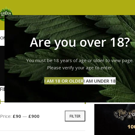
Are you over 18?
OME
SHOP
WEED
GUMMIES
HASH
VAPES
ABOUT US
CONTACT US
BLOG
10/10 
You must be 18 years of age or older to view page.
Please verify your age to enter.
GUMMI
I AM 18 OR OLDER
I AM UNDER 18
11 Prod
FILTER BY PRICE
Home
Products ta
Price:
£90
—
£900
FILTER