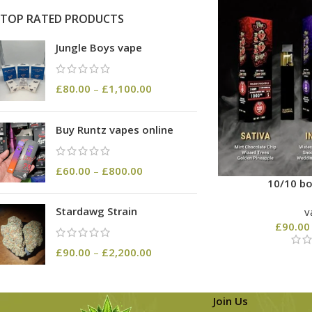
TOP RATED PRODUCTS
Jungle Boys vape
£
80.00
–
£
1,100.00
Buy Runtz vapes online
£
60.00
–
£
800.00
10/10 bo
Stardawg Strain
v
£
90.00
£
90.00
–
£
2,200.00
Join Us