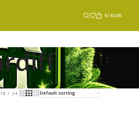
0
/
£
0.00
rdiff
18
24