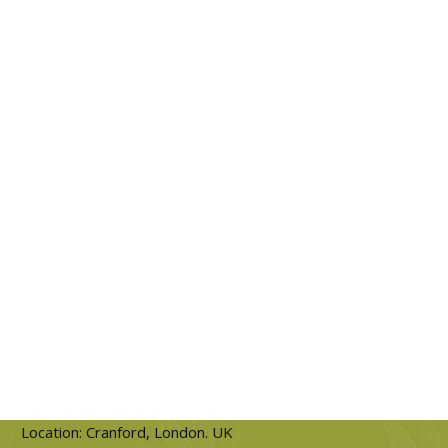
Location: Cranford, London. UK