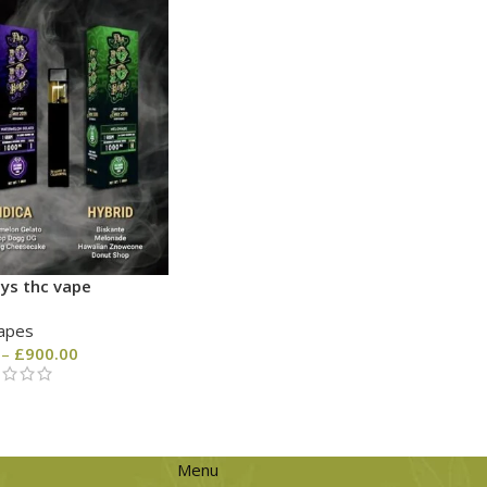
ys thc vape
apes
–
£
900.00
Menu