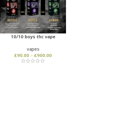
10/10 boys thc vape
vapes
£
90.00
–
£
900.00