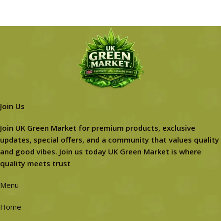
Join Us
Join UK Green Market for premium products, exclusive
updates, special offers, and a community that values quality
and good vibes. Join us today UK Green Market is where
quality meets trust
Menu
Home