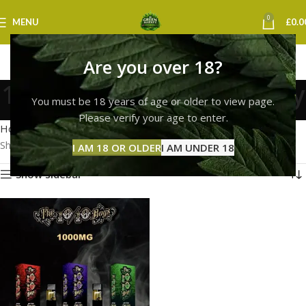
0
MENU
£
0.0
Are you over 18?
10/10 boys vape coventry
You must be 18 years of age or older to view page.
Categories
Please verify your age to enter.
Home
Products tagged “10/10 boys vape coventry”
Showing the single result
I AM 18 OR OLDER
I AM UNDER 18
Show sidebar