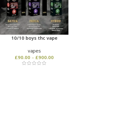
10/10 boys thc vape
vapes
£
90.00
–
£
900.00