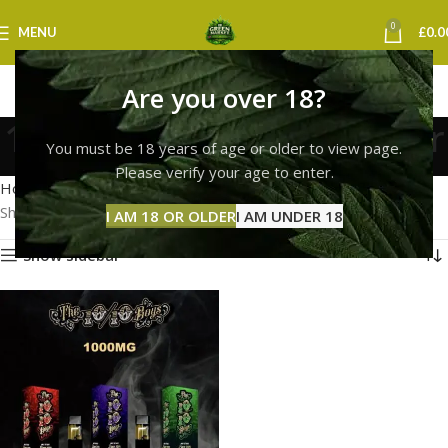
0
MENU
£
0.0
Are you over 18?
10/10 boys vape leicester
You must be 18 years of age or older to view page.
Categories
Please verify your age to enter.
Home
Products tagged “10/10 boys vape leicester”
Showing the single result
I AM 18 OR OLDER
I AM UNDER 18
Show sidebar