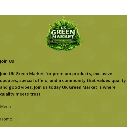
Join Us
Join UK Green Market for premium products, exclusive
updates, special offers, and a community that values quality
and good vibes. Join us today UK Green Market is where
quality meets trust
Menu
Home