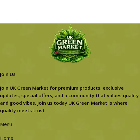
Join Us
Join UK Green Market for premium products, exclusive
updates, special offers, and a community that values quality
and good vibes. Join us today UK Green Market is where
quality meets trust
Menu
Home