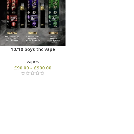
10/10 boys thc vape
vapes
£
90.00
–
£
900.00