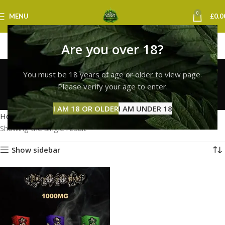
0
MENU
£
0.0
Are you over 18?
10/10 boys vape
You must be 18 years of age or older to view page.
newcastle
Please verify your age to enter.
Categories
I AM 18 OR OLDER
I AM UNDER 18
Home
Products tagged “10/10 boys vape newcastle”
Showing the single result
Show sidebar