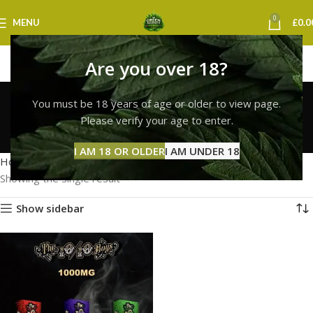
0
MENU
£
0.0
Are you over 18?
10/10 boys vape
You must be 18 years of age or older to view page.
nottingham
Please verify your age to enter.
Categories
I AM 18 OR OLDER
I AM UNDER 18
Home
Products tagged “10/10 boys vape nottingham”
Showing the single result
Show sidebar