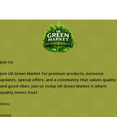
Join Us
Join UK Green Market for premium products, exclusive
updates, special offers, and a community that values quality
and good vibes. Join us today UK Green Market is where
quality meets trust
Menu
Home