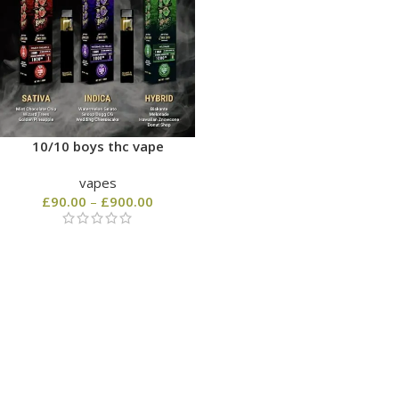
10/10 boys thc vape
vapes
£
90.00
–
£
900.00