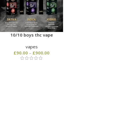
10/10 boys thc vape
vapes
£
90.00
–
£
900.00