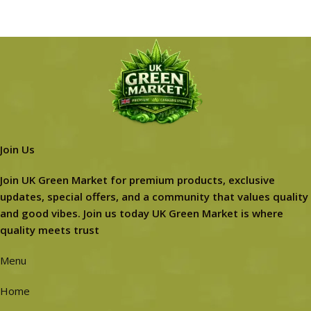
Join Us
Join UK Green Market for premium products, exclusive
updates, special offers, and a community that values quality
and good vibes. Join us today UK Green Market is where
quality meets trust
Menu
Home