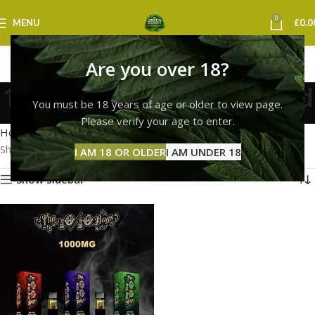
0
MENU
£
0.0
Are you over 18?
10/10 boys vape sheffield
You must be 18 years of age or older to view page.
Categories
Please verify your age to enter.
Home
Products tagged “10/10 boys vape sheffield”
Showing the single result
I AM 18 OR OLDER
I AM UNDER 18
Show sidebar