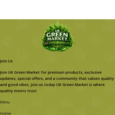
Join Us
Join UK Green Market for premium products, exclusive
updates, special offers, and a community that values quality
and good vibes. Join us today UK Green Market is where
quality meets trust
Menu
Home