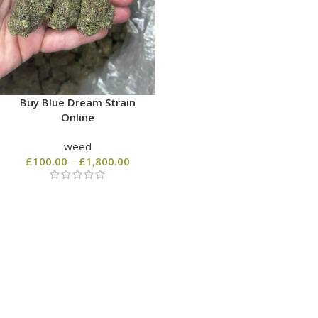
Buy Blue Dream Strain
Online
weed
£
100.00
–
£
1,800.00