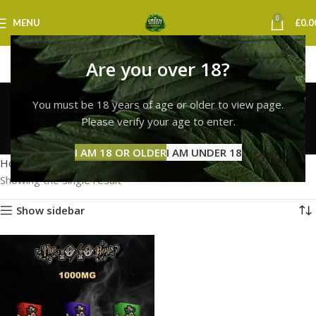
0
MENU
£
0.0
Are you over 18?
buy 10/10 boys vape
You must be 18 years of age or older to view page.
online uk
Please verify your age to enter.
Categories
I AM 18 OR OLDER
I AM UNDER 18
Home
Products tagged “buy 10/10 boys vape online uk”
Showing the single result
Show sidebar