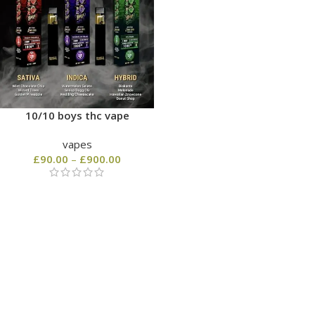
10/10 boys thc vape
vapes
£
90.00
–
£
900.00