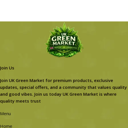
Join Us
Join UK Green Market for premium products, exclusive
updates, special offers, and a community that values quality
and good vibes. Join us today UK Green Market is where
quality meets trust
Menu
Home