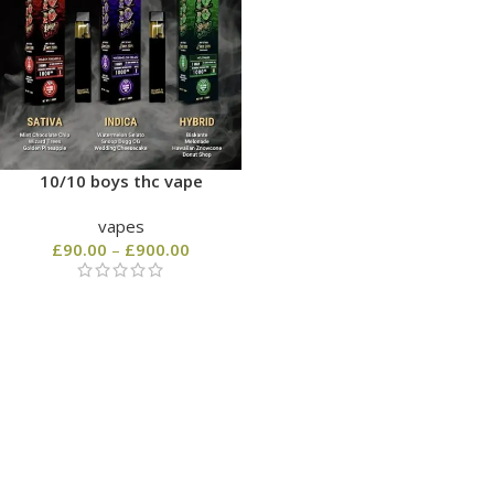
10/10 boys thc vape
vapes
£
90.00
–
£
900.00