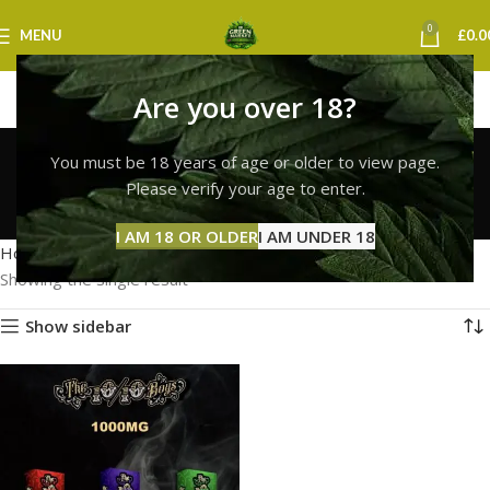
0
MENU
£
0.0
Are you over 18?
buy 10/10 boys vape
You must be 18 years of age or older to view page.
strain uk
Please verify your age to enter.
Categories
I AM 18 OR OLDER
I AM UNDER 18
Home
Products tagged “buy 10/10 boys vape strain uk”
Showing the single result
Show sidebar