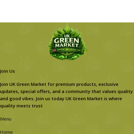
Join Us
Join UK Green Market for premium products, exclusive
updates, special offers, and a community that values quality
and good vibes. Join us today UK Green Market is where
quality meets trust
Menu
Home