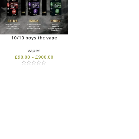
10/10 boys thc vape
vapes
£
90.00
–
£
900.00