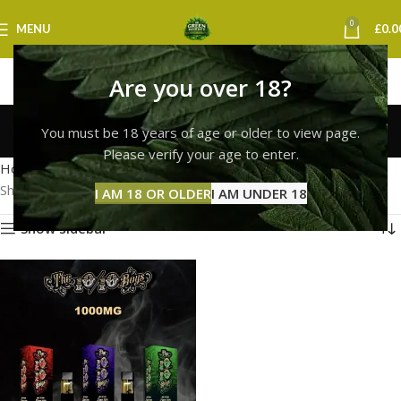
0
MENU
£
0.0
Are you over 18?
buy 10/10 boys vape uk
You must be 18 years of age or older to view page.
Categories
Please verify your age to enter.
Home
Products tagged “buy 10/10 boys vape uk”
Showing the single result
I AM 18 OR OLDER
I AM UNDER 18
Show sidebar