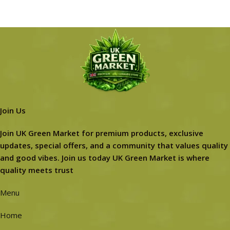
Join Us
Join UK Green Market for premium products, exclusive
updates, special offers, and a community that values quality
and good vibes. Join us today UK Green Market is where
quality meets trust
Menu
Home