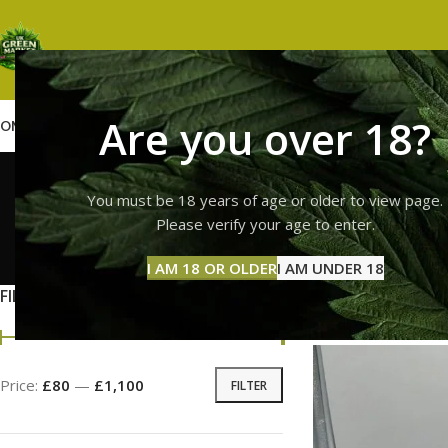
Are you over 18?
OME
SHOP
WEED
GUMMIES
HASH
VAPES
ABOUT US
CONTACT US
BLOG
buy fresh 
You must be 18 years of age or older to view page.
Please verify your age to enter.
GUMMI
I AM 18 OR OLDER
I AM UNDER 18
11 Prod
FILTER BY PRICE
Home
Products tag
Price:
£80
—
£1,100
FILTER