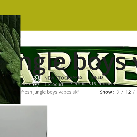
jungle boys
ES
HASH
VAPES
WEED
NEW STOCK
ucts
3 Products
7 Products
18 Products
1 Product
ged “buy fresh jungle boys vapes uk”
Show
9
12