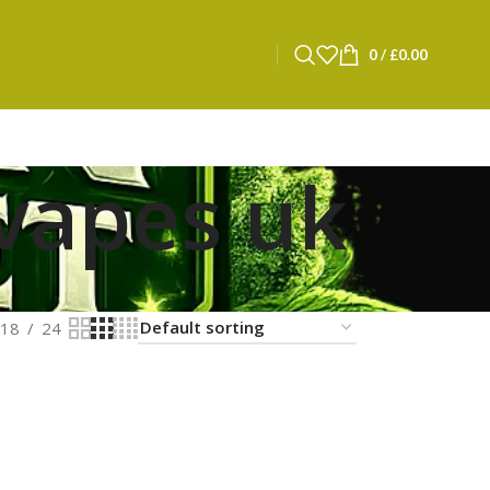
0
/
£
0.00
 vapes uk
18
24