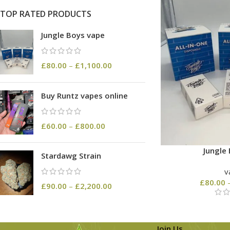
TOP RATED PRODUCTS
Jungle Boys vape
£
80.00
–
£
1,100.00
Buy Runtz vapes online
£
60.00
–
£
800.00
Jungle
Stardawg Strain
v
£
80.00
£
90.00
–
£
2,200.00
Join Us