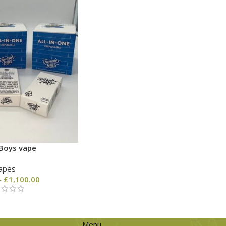
 Boys vape
apes
–
£
1,100.00
Menu