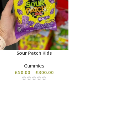
Sour Patch Kids
Gummies
£
50.00
–
£
300.00