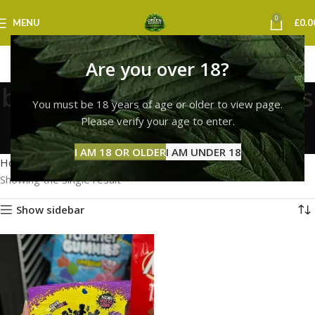
0
MENU
£
0.0
Are you over 18?
buy fresh sour patch kids
You must be 18 years of age or older to view page.
uk
Please verify your age to enter.
Categories
I AM 18 OR OLDER
I AM UNDER 18
Home
Products tagged “buy fresh sour patch kids uk”
Showing the single result
Show sidebar