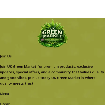
Join Us
Join UK Green Market for premium products, exclusive
updates, special offers, and a community that values quality
and good vibes. Join us today UK Green Market is where
quality meets trust
Menu
Home