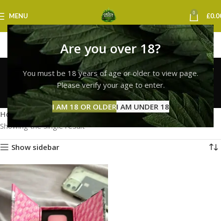
0
MENU
£
0.0
Are you over 18?
buy fresh whole melt
You must be 18 years of age or older to view page.
vapes uk
Please verify your age to enter.
Categories
I AM 18 OR OLDER
I AM UNDER 18
Home
Products tagged “buy fresh whole melt vapes uk”
Showing the single result
Show sidebar