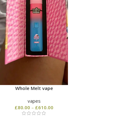
Whole Melt vape
vapes
£
80.00
–
£
610.00