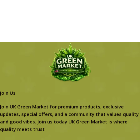
Join Us
Join UK Green Market for premium products, exclusive
updates, special offers, and a community that values quality
and good vibes. Join us today UK Green Market is where
quality meets trust