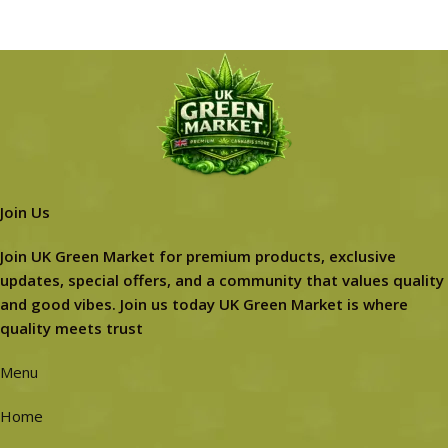
Join Us
Join UK Green Market for premium products, exclusive
updates, special offers, and a community that values quality
and good vibes. Join us today UK Green Market is where
quality meets trust
Menu
Home