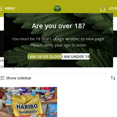
0
MENU
£
0.0
Are you over 18?
buy haribo gummies
You must be 18 years of age or older to view page.
online uk
Please verify your age to enter.
Categories
I AM 18 OR OLDER
I AM UNDER 18
Home
Products tagged “buy haribo gummies online uk”
Showing the single result
Show sidebar