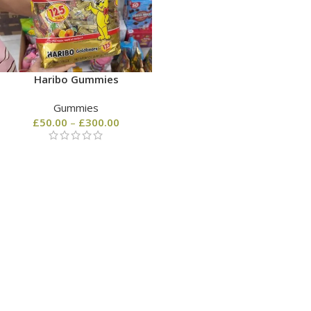
Haribo Gummies
Gummies
£
50.00
–
£
300.00