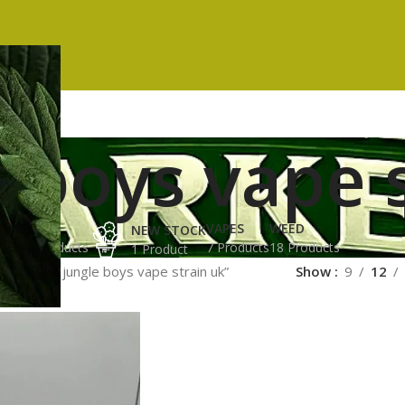
 boys vape 
ES
HASH
VAPES
WEED
NEW STOCK
ucts
3 Products
7 Products
18 Products
1 Product
ged “buy jungle boys vape strain uk”
Show
9
12