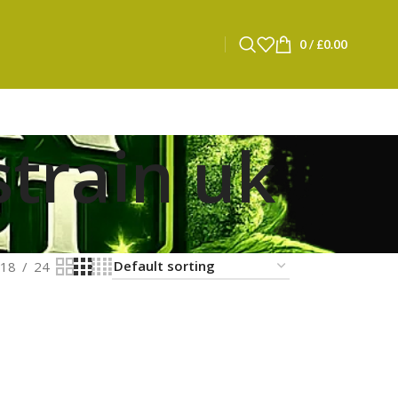
0
/
£
0.00
strain uk
18
24