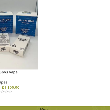
 Boys vape
apes
–
£
1,100.00
Menu