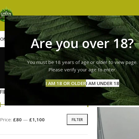
Are you over 18?
OME
SHOP
WEED
GUMMIES
HASH
VAPES
ABOUT US
CONTACT US
BLOG
buy jungle
You must be 18 years of age or older to view page.
Please verify your age to enter.
GUMMI
I AM 18 OR OLDER
I AM UNDER 18
11 Prod
FILTER BY PRICE
Home
Products tag
Price:
£80
—
£1,100
FILTER