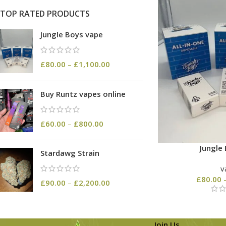
TOP RATED PRODUCTS
Jungle Boys vape
£
80.00
–
£
1,100.00
Buy Runtz vapes online
£
60.00
–
£
800.00
Jungle
Stardawg Strain
v
£
80.00
£
90.00
–
£
2,200.00
Join Us