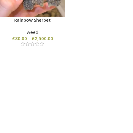
Rainbow Sherbet
weed
£
80.00
–
£
2,500.00