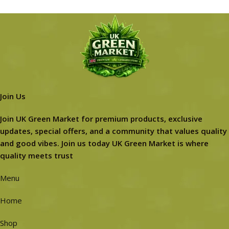
Join Us
Join UK Green Market for premium products, exclusive
updates, special offers, and a community that values quality
and good vibes. Join us today UK Green Market is where
quality meets trust
Menu
Home
Shop