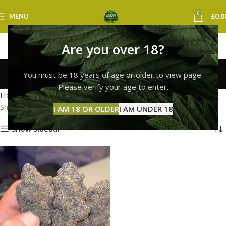
0
MENU
£
0.0
Are you over 18?
Buy Weed Online
You must be 18 years of age or older to view page.
Categories
Please verify your age to enter.
Home
Products tagged “Buy Weed Online”
Showing the single result
I AM 18 OR OLDER
I AM UNDER 18
Show sidebar