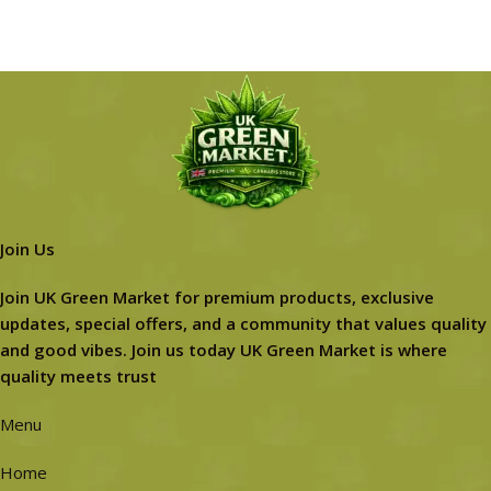
Join Us
Join UK Green Market for premium products, exclusive
updates, special offers, and a community that values quality
and good vibes. Join us today UK Green Market is where
quality meets trust
Menu
Home