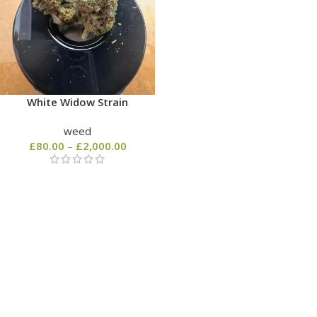
White Widow Strain
weed
£
80.00
–
£
2,000.00