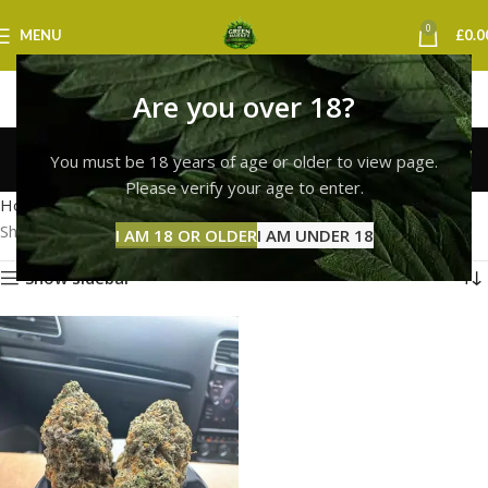
0
MENU
£
0.0
Are you over 18?
buy white widow strain
You must be 18 years of age or older to view page.
Categories
Please verify your age to enter.
Home
Products tagged “buy white widow strain”
Showing the single result
I AM 18 OR OLDER
I AM UNDER 18
Show sidebar