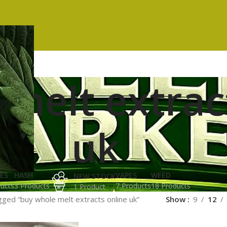
melt extrac
uk
ES
HASH
VAPES
WEED
NEW STOCK
ucts
3 Products
7 Products
18 Products
1 Product
ged “buy whole melt extracts online uk”
Show
9
12