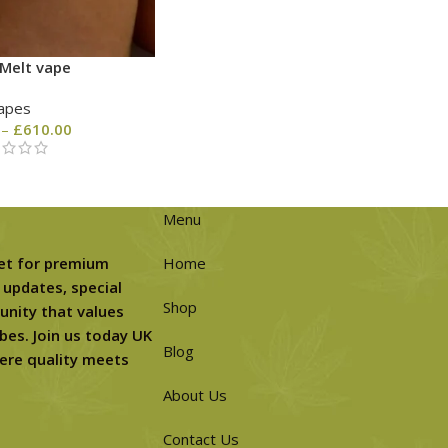
Melt vape
apes
–
£
610.00
Menu
et for premium
Home
 updates, special
Shop
unity that values
bes. Join us today UK
Blog
ere quality meets
About Us
Contact Us