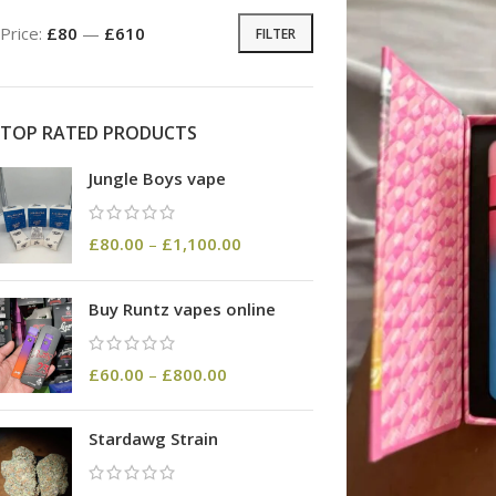
Price:
£80
—
£610
FILTER
TOP RATED PRODUCTS
Jungle Boys vape
£
80.00
–
£
1,100.00
Buy Runtz vapes online
£
60.00
–
£
800.00
Stardawg Strain