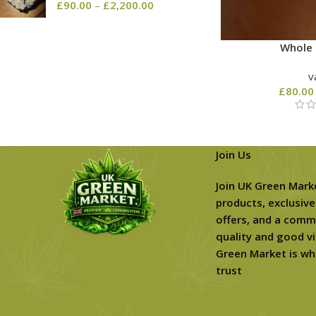
£
90.00
–
£
2,200.00
Whole 
v
£
80.00
Join Us
Join UK Green Mark
products, exclusive
offers, and a comm
quality and good vi
Green Market is wh
trust