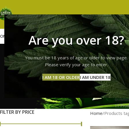
Are you over 18?
OME
SHOP
WEED
GUMMIES
HASH
VAPES
ABOUT US
CONTACT US
BLOG
buy whole 
You must be 18 years of age or older to view page.
Please verify your age to enter.
I AM 18 OR OLDER
I AM UNDER 18
GUMMI
11 Prod
FILTER BY PRICE
Home
Products tag