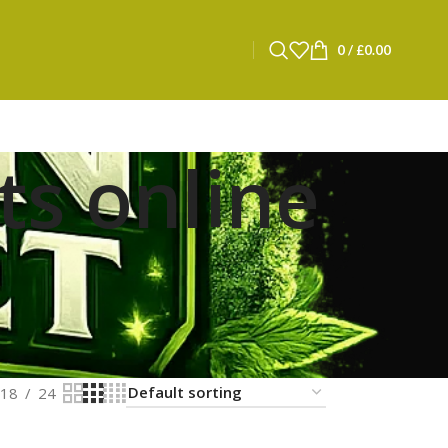
0
/
£
0.00
ts online
18
24