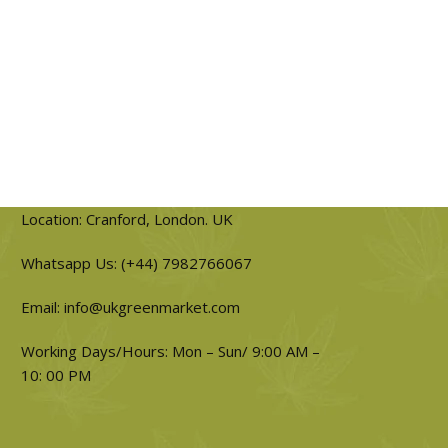
Location: Cranford, London. UK
Whatsapp Us: (+44) 7982766067
Email: info@ukgreenmarket.com
Working Days/Hours: Mon – Sun/ 9:00 AM –
10: 00 PM