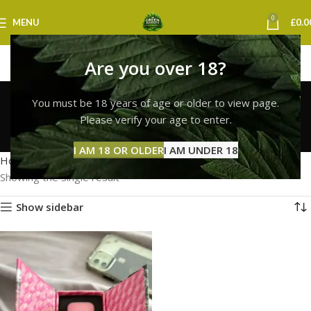
0
MENU
£
0.0
Are you over 18?
buy whole melt vape
You must be 18 years of age or older to view page.
edinburgh
Please verify your age to enter.
Categories
I AM 18 OR OLDER
I AM UNDER 18
Home
Products tagged “buy whole melt vape edinburgh”
Showing the single result
Show sidebar