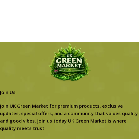
Join Us
Join UK Green Market for premium products, exclusive
updates, special offers, and a community that values quality
and good vibes. Join us today UK Green Market is where
quality meets trust