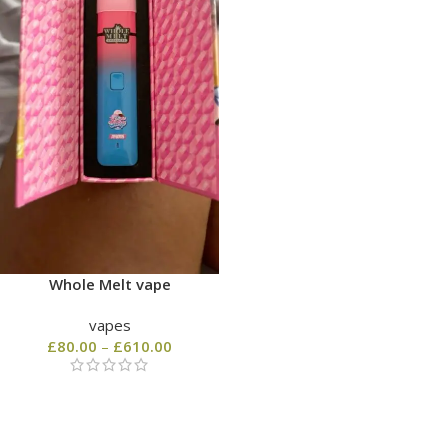
Whole Melt vape
vapes
£
80.00
–
£
610.00