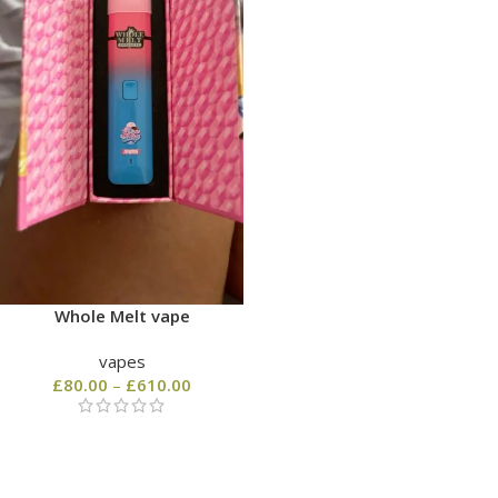
Whole Melt vape
vapes
£
80.00
–
£
610.00