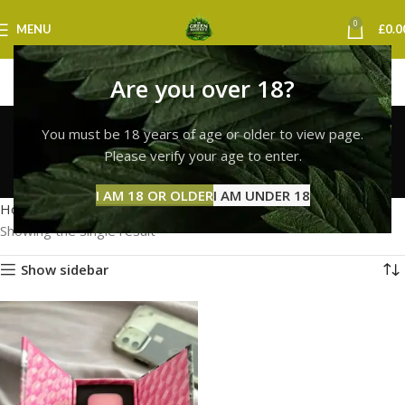
0
MENU
£
0.0
Are you over 18?
buy whole melt vape
You must be 18 years of age or older to view page.
strain uk
Please verify your age to enter.
Categories
I AM 18 OR OLDER
I AM UNDER 18
Home
Products tagged “buy whole melt vape strain uk”
Showing the single result
Show sidebar