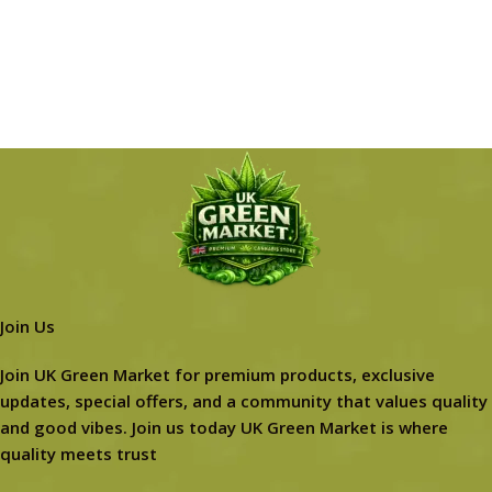
Join Us
Join UK Green Market for premium products, exclusive
updates, special offers, and a community that values quality
and good vibes. Join us today UK Green Market is where
quality meets trust