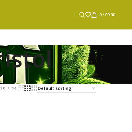
0
/
£
0.00
istol
18
24