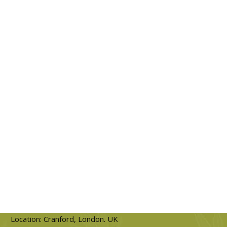
Location: Cranford, London. UK