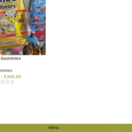
o Gummies
mmies
–
£
300.00
Menu