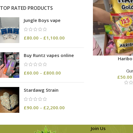
TOP RATED PRODUCTS
Jungle Boys vape
£
80.00
–
£
1,100.00
Buy Runtz vapes online
Harib
Gu
£
60.00
–
£
800.00
£
50.00
Stardawg Strain
£
90.00
–
£
2,200.00
Join Us