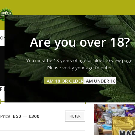
Are you over 18?
OME
SHOP
WEED
GUMMIES
HASH
VAPES
ABOUT US
CONTACT US
BLOG
haribo
You must be 18 years of age or older to view page.
Please verify your age to enter.
GUMMI
I AM 18 OR OLDER
I AM UNDER 18
11 Prod
FILTER BY PRICE
Home
Products ta
Price:
£50
—
£300
FILTER