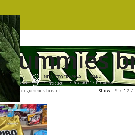
 gummies br
ES
HASH
VAPES
WEED
NEW STOCK
ucts
3 Products
7 Products
18 Products
1 Product
gged “haribo gummies bristol”
Show
9
12