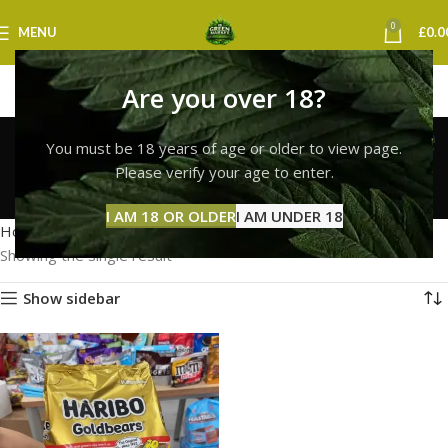
0
MENU
£
0.0
Are you over 18?
haribo gummies for sale
You must be 18 years of age or older to view page.
uk
Please verify your age to enter.
Categories
I AM 18 OR OLDER
I AM UNDER 18
Home
Products tagged “haribo gummies for sale uk”
Showing the single result
Show sidebar