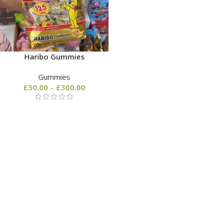
Haribo Gummies
Gummies
£
50.00
–
£
300.00