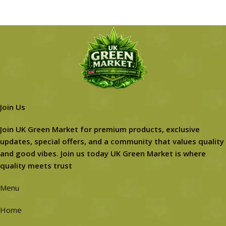
Join Us
Join UK Green Market for premium products, exclusive
updates, special offers, and a community that values quality
and good vibes. Join us today UK Green Market is where
quality meets trust
Menu
Home