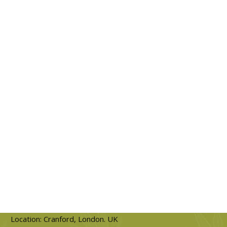
Location: Cranford, London. UK