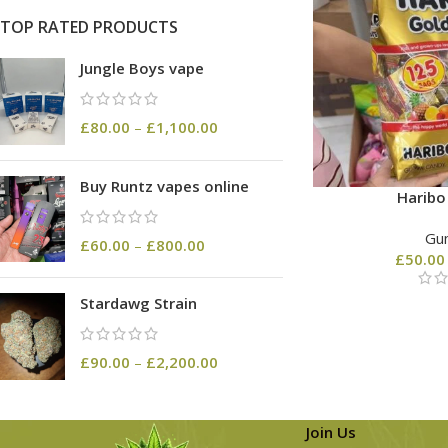
TOP RATED PRODUCTS
Jungle Boys vape
£
80.00
–
£
1,100.00
Buy Runtz vapes online
Harib
Gu
£
60.00
–
£
800.00
£
50.00
Stardawg Strain
£
90.00
–
£
2,200.00
Join Us