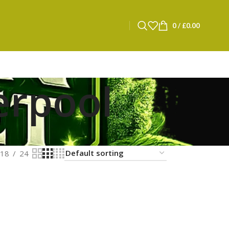
0
/
£
0.00
erpool
18
24