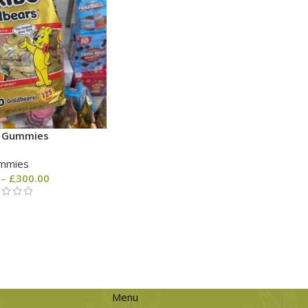
o Gummies
mmies
–
£
300.00
Menu