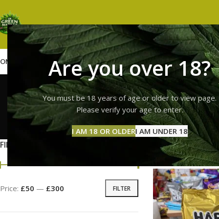
Are you over 18?
OME
SHOP
WEED
GUMMIES
HASH
VAPES
ABOUT US
CONTACT US
BLOG
haribo 
You must be 18 years of age or older to view page.
Please verify your age to enter.
GUMMI
I AM 18 OR OLDER
I AM UNDER 18
11 Prod
FILTER BY PRICE
Home
Products ta
Price:
£50
—
£300
FILTER