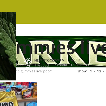
gummies liv
ES
HASH
VAPES
WEED
NEW STOCK
ucts
3 Products
7 Products
18 Products
1 Product
gged “haribo gummies liverpool”
Show
9
12