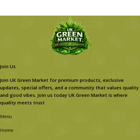
Join Us
Join UK Green Market for premium products, exclusive
updates, special offers, and a community that values quality
and good vibes. Join us today UK Green Market is where
quality meets trust
Menu
Home