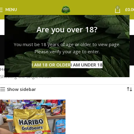
0
MENU
£
0.0
Are you over 18?
haribo gummies
You must be 18 years of age or older to view page.
newcastle
Please verify your age to enter.
Categories
I AM 18 OR OLDER
I AM UNDER 18
Home
Products tagged “haribo gummies newcastle”
Showing the single result
Show sidebar