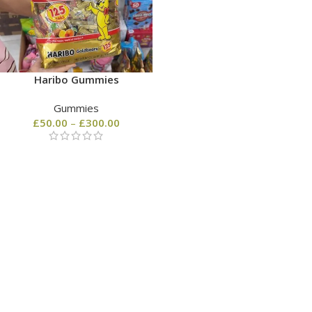
Haribo Gummies
Gummies
£
50.00
–
£
300.00