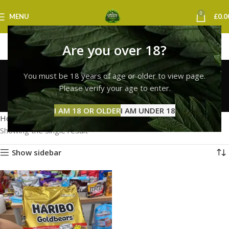
0
MENU
£
0.0
Are you over 18?
haribo gummies
You must be 18 years of age or older to view page.
nottingham
Please verify your age to enter.
Categories
I AM 18 OR OLDER
I AM UNDER 18
Home
Products tagged “haribo gummies nottingham”
Showing the single result
Show sidebar