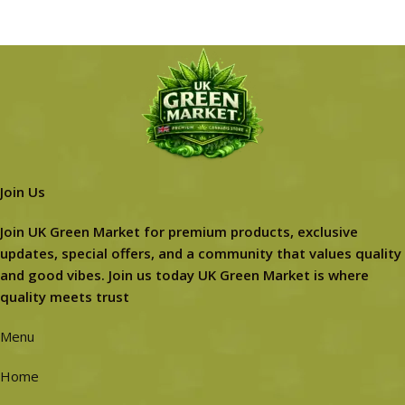
Join Us
Join UK Green Market for premium products, exclusive
updates, special offers, and a community that values quality
and good vibes. Join us today UK Green Market is where
quality meets trust
Menu
Home