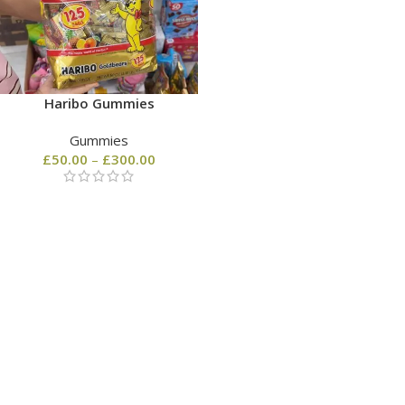
Haribo Gummies
Gummies
£
50.00
–
£
300.00