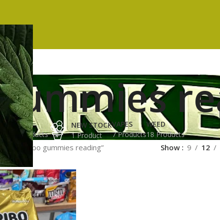
 gummies re
ES
HASH
VAPES
WEED
NEW STOCK
ucts
3 Products
7 Products
18 Products
1 Product
gged “haribo gummies reading”
Show
9
12