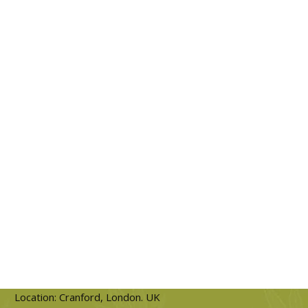
Location: Cranford, London. UK