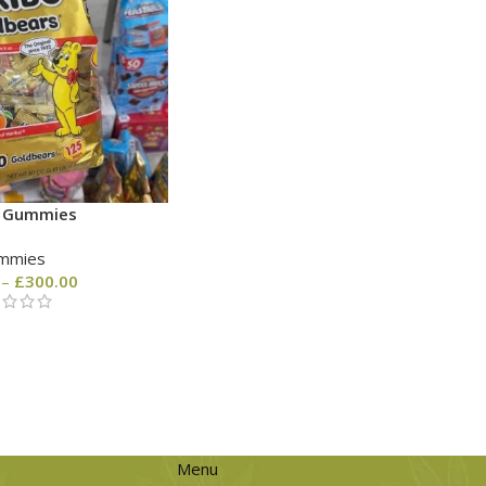
o Gummies
mmies
–
£
300.00
Menu