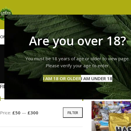
Are you over 18?
OME
SHOP
WEED
GUMMIES
HASH
VAPES
ABOUT US
CONTACT US
BLOG
haribo
You must be 18 years of age or older to view page.
Please verify your age to enter.
GUMMI
I AM 18 OR OLDER
I AM UNDER 18
11 Prod
FILTER BY PRICE
Home
Products ta
Price:
£50
—
£300
FILTER