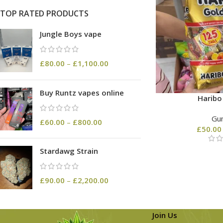
TOP RATED PRODUCTS
Jungle Boys vape
£
80.00
–
£
1,100.00
Buy Runtz vapes online
Harib
Gu
£
60.00
–
£
800.00
£
50.00
Stardawg Strain
£
90.00
–
£
2,200.00
Join Us