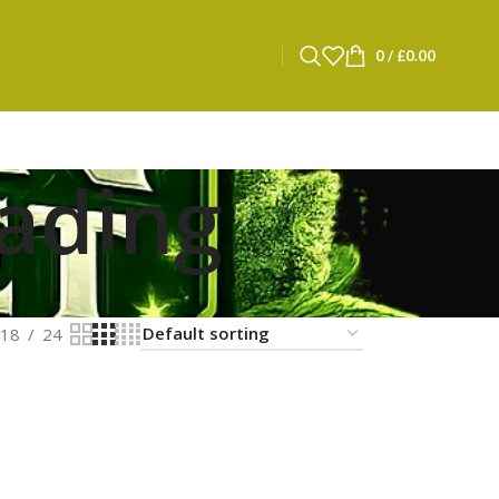
0
/
£
0.00
ading
18
24