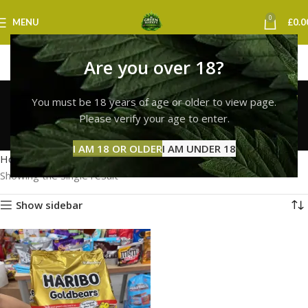
0
MENU
£
0.0
Are you over 18?
haribo gummies thc
You must be 18 years of age or older to view page.
gummies uk
Please verify your age to enter.
Categories
I AM 18 OR OLDER
I AM UNDER 18
Home
Products tagged “haribo gummies thc gummies uk”
Showing the single result
Show sidebar