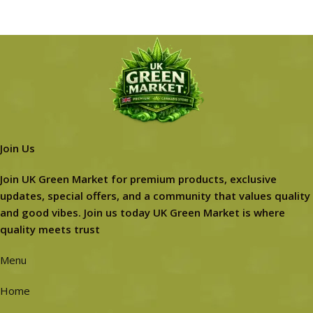
Join Us
Join UK Green Market for premium products, exclusive
updates, special offers, and a community that values quality
and good vibes. Join us today UK Green Market is where
quality meets trust
Menu
Home