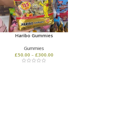
Haribo Gummies
Gummies
£
50.00
–
£
300.00