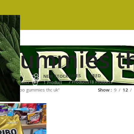
o gummies t
ES
HASH
VAPES
WEED
NEW STOCK
ucts
3 Products
7 Products
18 Products
1 Product
gged “haribo gummies thc uk”
Show
9
12