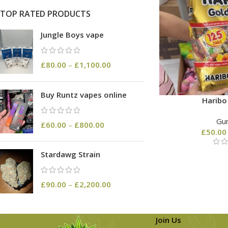
TOP RATED PRODUCTS
Jungle Boys vape
£
80.00
–
£
1,100.00
Buy Runtz vapes online
Harib
Gu
£
60.00
–
£
800.00
£
50.00
Stardawg Strain
£
90.00
–
£
2,200.00
Join Us