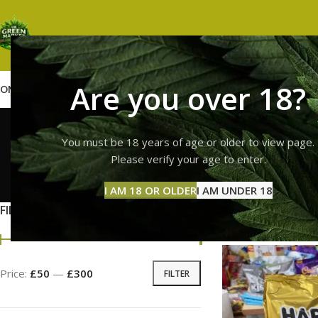
Are you over 18?
OME
SHOP
WEED
GUMMIES
HASH
VAPES
ABOUT US
CONTACT US
BLOG
harib
You must be 18 years of age or older to view page.
Please verify your age to enter.
GUMMI
I AM 18 OR OLDER
I AM UNDER 18
11 Prod
FILTER BY PRICE
Home
Products ta
Price:
£50
—
£300
FILTER