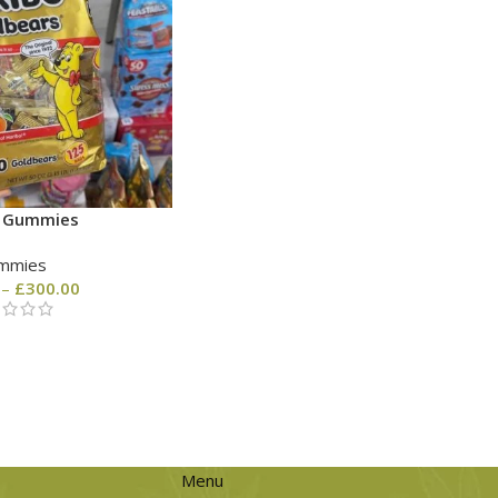
o Gummies
mmies
–
£
300.00
Menu