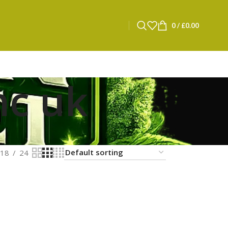
0
/
£
0.00
hc uk
18
24