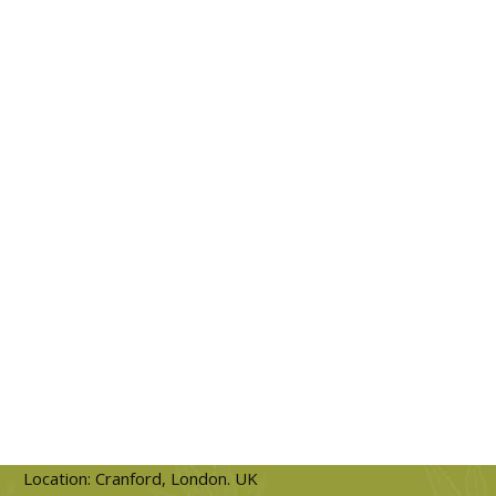
Location: Cranford, London. UK