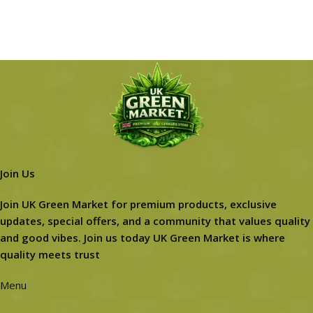
Join Us
Join UK Green Market for premium products, exclusive
updates, special offers, and a community that values quality
and good vibes. Join us today UK Green Market is where
quality meets trust
Menu