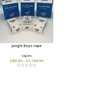
Jungle Boys vape
vapes
£
80.00
–
£
1,100.00