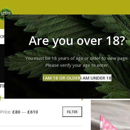
Are you over 18?
OME
SHOP
WEED
GUMMIES
HASH
VAPES
ABOUT US
CONTACT US
BLOG
high thc
You must be 18 years of age or older to view page.
Please verify your age to enter.
GUMMI
I AM 18 OR OLDER
I AM UNDER 18
11 Prod
FILTER BY PRICE
Home
Products tag
Price:
£80
—
£610
FILTER