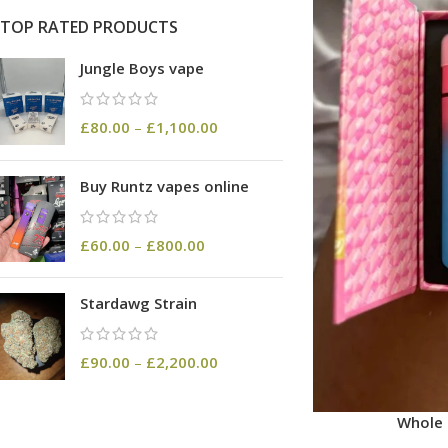
TOP RATED PRODUCTS
Jungle Boys vape
£
80.00
–
£
1,100.00
Buy Runtz vapes online
£
60.00
–
£
800.00
Stardawg Strain
£
90.00
–
£
2,200.00
Whole 