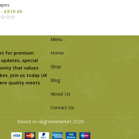
apes
–
£
610.00
Menu
et for premium
Home
 updates, special
Shop
unity that values
bes. Join us today UK
Blog
ere quality meets
About Us
Contact Us
Based on
ukgreenmarket
2026