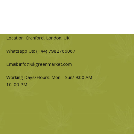
Location: Cranford, London. UK
Whatsapp Us: (+44) 7982766067
Email: info@ukgreenmarket.com
Working Days/Hours: Mon – Sun/ 9:00 AM –
10: 00 PM