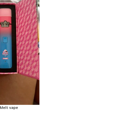
Melt vape