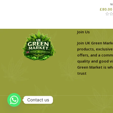
v
£
80.00
Join Us
Join UK Green Mark
products, exclusive
offers, and a comm
quality and good vi
Green Market is wh
trust
Contact us