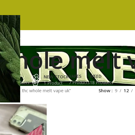
 whole melt 
ES
HASH
VAPES
WEED
NEW STOCK
ucts
3 Products
7 Products
18 Products
1 Product
ged “high thc whole melt vape uk”
Show
9
12