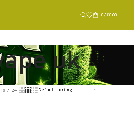
0
/
£
0.00
vape uk
18
24