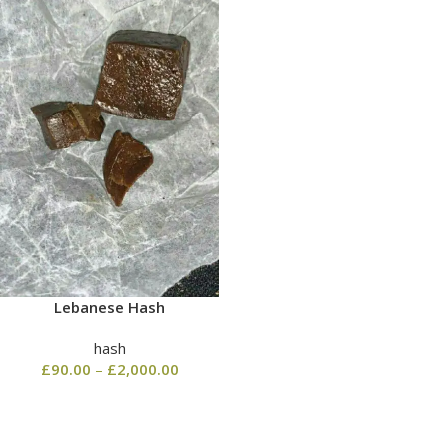
Lebanese Hash
hash
£
90.00
–
£
2,000.00