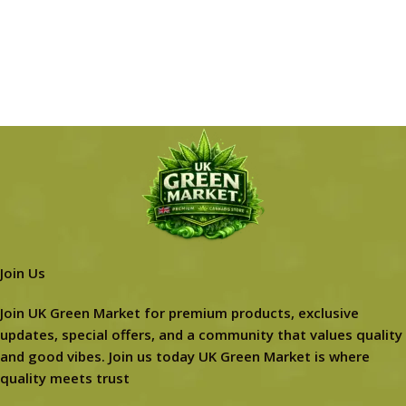
Join Us
Join UK Green Market for premium products, exclusive
updates, special offers, and a community that values quality
and good vibes. Join us today UK Green Market is where
quality meets trust