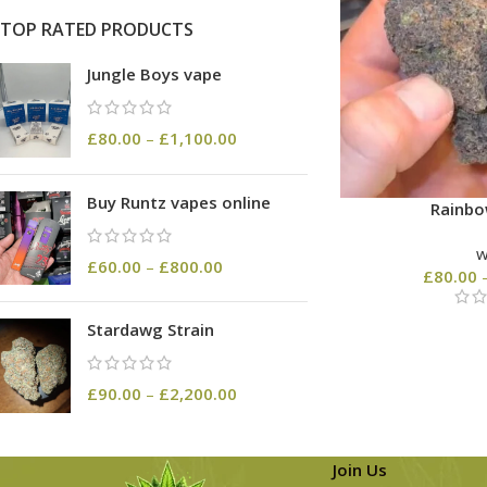
TOP RATED PRODUCTS
Jungle Boys vape
£
80.00
–
£
1,100.00
Buy Runtz vapes online
Rainbo
£
60.00
–
£
800.00
£
80.00
Stardawg Strain
£
90.00
–
£
2,200.00
Join Us