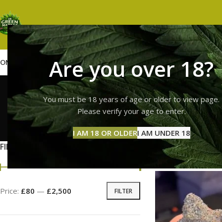
Are you over 18?
OME
SHOP
WEED
GUMMIES
HASH
VAPES
ABOUT US
CONTACT US
BLOG
Hy
You must be 18 years of age or older to view page.
Please verify your age to enter.
GUMMI
I AM 18 OR OLDER
I AM UNDER 18
11 Prod
FILTER BY PRICE
Home
Products ta
Price:
£80
—
£2,500
FILTER