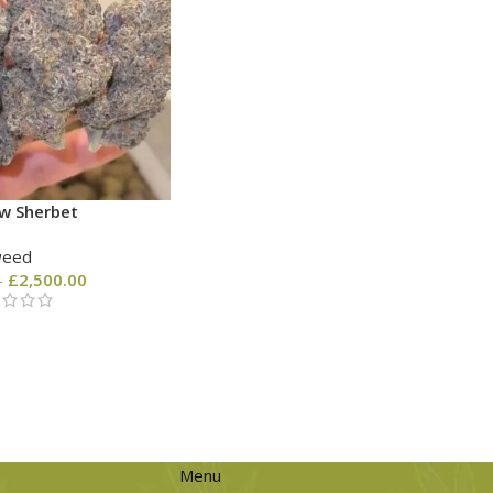
w Sherbet
weed
–
£
2,500.00
Menu