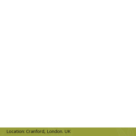
Location: Cranford, London. UK