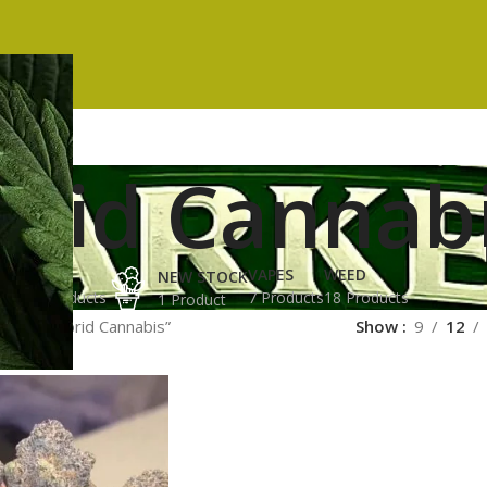
brid Cannab
ES
HASH
VAPES
WEED
NEW STOCK
ucts
3 Products
7 Products
18 Products
1 Product
gged “Hybrid Cannabis”
Show
9
12