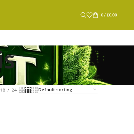
0
/
£
0.00
is
18
24