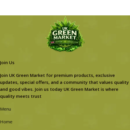
Join Us
Join UK Green Market for premium products, exclusive
updates, special offers, and a community that values quality
and good vibes. Join us today UK Green Market is where
quality meets trust
Menu
Home