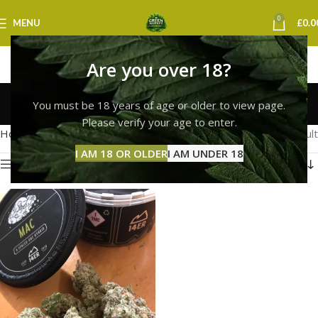
0
MENU
£
0.0
Are you over 18?
Hybrid Strain
You must be 18 years of age or older to view page.
Categories
Please verify your age to enter.
Home
Products tagged “Hybrid Strain”
Showing the single result
I AM 18 OR OLDER
I AM UNDER 18
Show sidebar