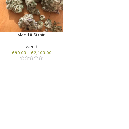
Mac 10 Strain
weed
£
90.00
–
£
2,100.00