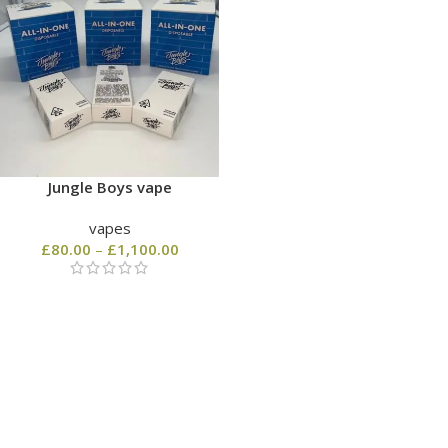
Jungle Boys vape
vapes
£
80.00
–
£
1,100.00