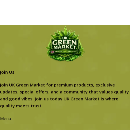
Join Us
Join UK Green Market for premium products, exclusive
updates, special offers, and a community that values quality
and good vibes. Join us today UK Green Market is where
quality meets trust
Menu