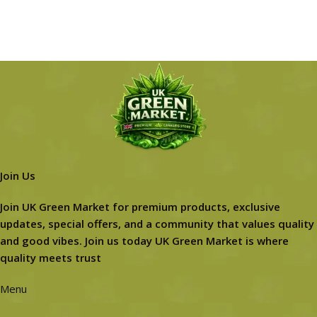
Join Us
Join UK Green Market for premium products, exclusive
updates, special offers, and a community that values quality
and good vibes. Join us today UK Green Market is where
quality meets trust
Menu