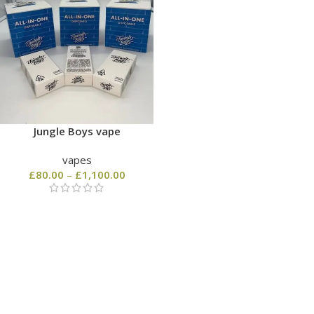
Jungle Boys vape
vapes
£
80.00
–
£
1,100.00