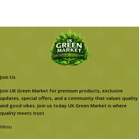
Join Us
Join UK Green Market for premium products, exclusive
updates, special offers, and a community that values quality
and good vibes. Join us today UK Green Market is where
quality meets trust
Menu