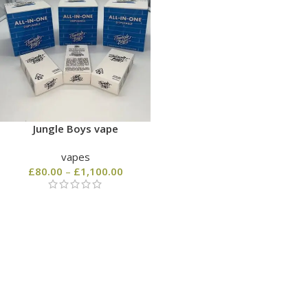
Jungle Boys vape
vapes
£
80.00
–
£
1,100.00