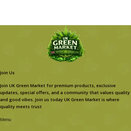
Join Us
Join UK Green Market for premium products, exclusive
updates, special offers, and a community that values quality
and good vibes. Join us today UK Green Market is where
quality meets trust
Menu