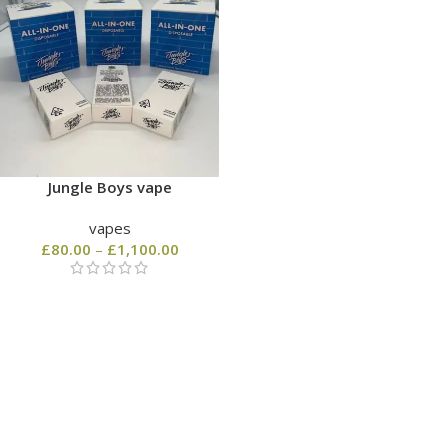
Jungle Boys vape
vapes
£
80.00
–
£
1,100.00